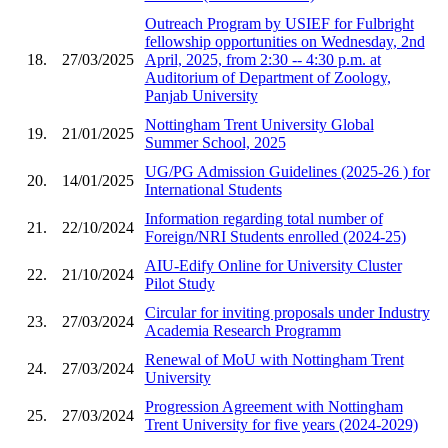
Outreach Program by USIEF for Fulbright
fellowship opportunities on Wednesday, 2nd
18.
27/03/2025
April, 2025, from 2:30 -- 4:30 p.m. at
Auditorium of Department of Zoology,
Panjab University
Nottingham Trent University Global
19.
21/01/2025
Summer School, 2025
UG/PG Admission Guidelines (2025-26 ) for
20.
14/01/2025
International Students
Information regarding total number of
21.
22/10/2024
Foreign/NRI Students enrolled (2024-25)
AIU-Edify Online for University Cluster
22.
21/10/2024
Pilot Study
Circular for inviting proposals under Industry
23.
27/03/2024
Academia Research Programm
Renewal of MoU with Nottingham Trent
24.
27/03/2024
University
Progression Agreement with Nottingham
25.
27/03/2024
Trent University for five years (2024-2029)