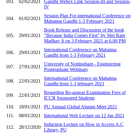
103.
02/02/2021
Gandhi Webex Link Session-III and Session-
IV
Session Plan For international Conference on
104.
01/02/2021
Mahatma Gandhi 1-3 February 2021
Book Release and Discussion of the book
105.
29/01/2021
"Because India Comes First" by Shri Ram
Madhav Ji on 3 February 2021 at 6.00 PM
International Conference on Mahatma
106.
29/01/2021
Gandhi from 1-3 February 2021
University of Nottingham - Engineering
107.
27/01/2021
Postgraduate Webinars
International Conference on Mahatma
108.
22/01/2021
Gandhi from 1-3 february 2021
Regarding Re-appear Examination Fees of
109.
22/01/2021
ICCR Sponsored Students
110.
18/01/2021
PU Annual Global Alumni Meet 2021
111.
08/01/2021
International Web Lecture on 12 Jan 2021
Induction Lecture on How to Access A.C
112.
28/12/2020
Library, PU