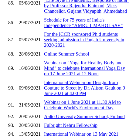
"Life Style in Pandemic: Response of India"
85.
05/08/2021
by Professor Rajendra Khimani, Vice-
Chancellor, Gujarat Vidyapith, Ahmedabad
Schedule for 75 years of India's
86.
29/07/2021
Independence "AMRUT MAHOTSAV"
For the ICCR sponsored Ph.d students
87.
05/07/2021
seeking admission in Panjab University in
2020-2021
88.
28/06/2021
Online Summer School
Webinar on "Yoga for Healthy Body and
89.
16/06/2021
Mind" to celebrate International Yoga Day
on 17 June 2021 at 12 Noon
International Webinar on Design: from
90.
09/06/2021
Couture to Street by Dr. Alison Gault on 9
June 2021 at 4.00 PM
Webinar on 1 June 2021 at 11.30 AM to
91.
31/05/2021
Celebrate World's Environment Day
92.
20/05/2021
Aalto University Summer School, Finland
93.
20/05/2021
Fulbright Nehru Fellowship
94.
13/05/2021
International Webinar on 13 May 2021