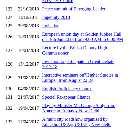
FOR TV Course
123.
22/10/2018
Peace summit of Emerging Leader
124.
11/10/2018
Ingenuity 2018
125.
20/08/2018
Invitation
European union day at Golden Jubliee Hall
126.
18/01/2018
on 19th Jan 2018 from 9:00 AM to 6:00 PM
Lecture by the British Deputy High
127.
10/01/2018
Commissioner
Invitation to participate in Great Debate
128.
15/12/2017
2017-18
Interactive seminars on"Higher Studies in
129.
21/08/2017
Europe" from August 22-24
130.
04/08/2017
English Proficiency Course
131.
21/07/2017
Special Re-appear Chance
Play by Minister Mr. George Sibly from
132.
19/04/2017
American Embassy New Delhi
A multi city roadshow organized by
133.
17/04/2017
EducationUSA@USIEF , New Delhi