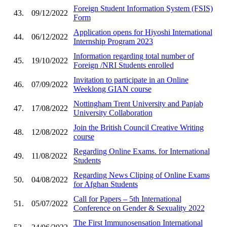
Foreign Student Information System (FSIS)
43.
09/12/2022
Form
Application opens for Hiyoshi International
44.
06/12/2022
Internship Program 2023
Information regarding total number of
45.
19/10/2022
Foreign /NRI Students enrolled
Invitation to participate in an Online
46.
07/09/2022
Weeklong GIAN course
Nottingham Trent University and Panjab
47.
17/08/2022
University Collaboration
Join the British Council Creative Writing
48.
12/08/2022
course
Regarding Online Exams. for International
49.
11/08/2022
Students
Regarding News Cliping of Online Exams
50.
04/08/2022
for Afghan Students
Call for Papers – 5th International
51.
05/07/2022
Conference on Gender & Sexuality 2022
The First Immunosensation International