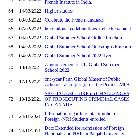
French Institute in India.
64.
14/03/2022
Higher studies
65.
08/03/2022
Celebrate the French language
66.
07/02/2022
international collaborations and achievement
67.
04/02/2022
Global Summer School Online brochure
68.
04/02/2022
Global Summer School On campus brochure
69.
04/02/2022
Global Summer School 2022 flyer
Announcement of PU Global Summer
70.
18/12/2021
School 2022.
one-year Penn Global Master of Public
71.
17/12/2021
Administration program—the Penn G-MPA!
SPECIAL LECTURE on CHALLENGES
72.
13/12/2021
OF PROSECUTING CRIMINAL CASES
IN CANADA
Information regarding total number of
73.
24/11/2021
Foreign /NRI Students enrolled
Date Extended for Admission of Foreign
74.
24/11/2021
Nationals and NRIs in Panjab University.