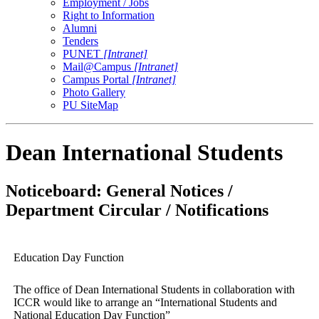
Employment / Jobs
Right to Information
Alumni
Tenders
PUNET
[Intranet]
Mail@Campus
[Intranet]
Campus Portal
[Intranet]
Photo Gallery
PU SiteMap
Dean International Students
Noticeboard: General Notices /
Department Circular / Notifications
Education Day Function
The office of Dean International Students in collaboration with
ICCR would like to arrange an “International Students and
National Education Day Function”