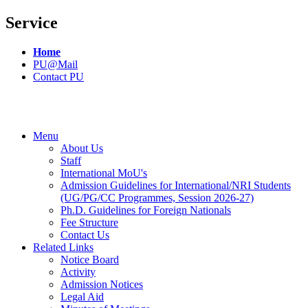
Service
Home
PU@Mail
Contact PU
Menu
About Us
Staff
International MoU's
Admission Guidelines for International/NRI Students
(UG/PG/CC Programmes, Session 2026-27)
Ph.D. Guidelines for Foreign Nationals
Fee Structure
Contact Us
Related Links
Notice Board
Activity
Admission Notices
Legal Aid