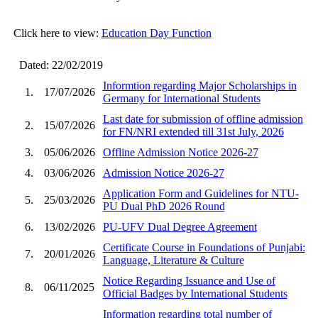
Click here to view:
Education Day Function
Dated: 22/02/2019
Informtion regarding Major Scholarships in
1.
17/07/2026
Germany for International Students
Last date for submission of offline admission
2.
15/07/2026
for FN/NRI extended till 31st July, 2026
3.
05/06/2026
Offline Admission Notice 2026-27
4.
03/06/2026
Admission Notice 2026-27
Application Form and Guidelines for NTU-
5.
25/03/2026
PU Dual PhD 2026 Round
6.
13/02/2026
PU-UFV Dual Degree Agreement
Certificate Course in Foundations of Punjabi:
7.
20/01/2026
Language, Literature & Culture
Notice Regarding Issuance and Use of
8.
06/11/2025
Official Badges by International Students
Information regarding total number of