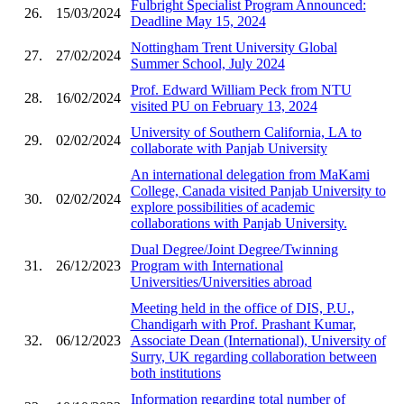
Fulbright Specialist Program Announced:
26.
15/03/2024
Deadline May 15, 2024
Nottingham Trent University Global
27.
27/02/2024
Summer School, July 2024
Prof. Edward William Peck from NTU
28.
16/02/2024
visited PU on February 13, 2024
University of Southern California, LA to
29.
02/02/2024
collaborate with Panjab University
An international delegation from MaKami
College, Canada visited Panjab University to
30.
02/02/2024
explore possibilities of academic
collaborations with Panjab University.
Dual Degree/Joint Degree/Twinning
31.
26/12/2023
Program with International
Universities/Universities abroad
Meeting held in the office of DIS, P.U.,
Chandigarh with Prof. Prashant Kumar,
32.
06/12/2023
Associate Dean (International), University of
Surry, UK regarding collaboration between
both institutions
Information regarding total number of