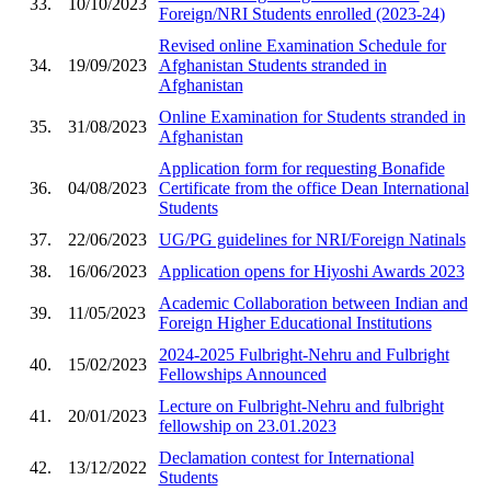
33.
10/10/2023
Foreign/NRI Students enrolled (2023-24)
Revised online Examination Schedule for
34.
19/09/2023
Afghanistan Students stranded in
Afghanistan
Online Examination for Students stranded in
35.
31/08/2023
Afghanistan
Application form for requesting Bonafide
36.
04/08/2023
Certificate from the office Dean International
Students
37.
22/06/2023
UG/PG guidelines for NRI/Foreign Natinals
38.
16/06/2023
Application opens for Hiyoshi Awards 2023
Academic Collaboration between Indian and
39.
11/05/2023
Foreign Higher Educational Institutions
2024-2025 Fulbright-Nehru and Fulbright
40.
15/02/2023
Fellowships Announced
Lecture on Fulbright-Nehru and fulbright
41.
20/01/2023
fellowship on 23.01.2023
Declamation contest for International
42.
13/12/2022
Students