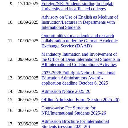
9.
17/10/2025
Foreign/NRI Students studing in Panjab
University and its affiliated colleges
Advisory on Use of English as Medium of
10.
18/09/2025
Instruction/Lectures in Departments with
International Students
Opportunities for academic and research
11.
10/09/2025
collaboration under the German Academic
Exchange Service (DAAD)
Mandatory Intimation and Involvement of
12.
09/09/2025
the Office of Dean International Students in
All International Collaborations/Activities
2025-2026 Fulbright-Nehru International
13.
09/09/2025
Education Administrators Award -
application deadline October 6, 2025
14.
28/05/2025
Admission Notice 2025-26
15.
06/05/2025
Offline Admission Form (Session 2025-26)
Course-wise Fee Structure for
16.
06/05/2025
NRI/International Students 2025-26
Admission Brochure for International
17.
02/05/2025
Students (session 2025-26)