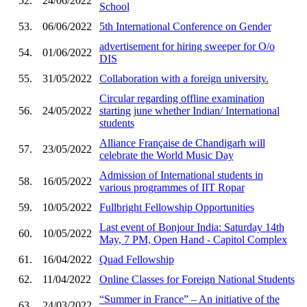
52.
24/06/2022
School
53.
06/06/2022
5th International Conference on Gender
advertisement for hiring sweeper for O/o
54.
01/06/2022
DIS
55.
31/05/2022
Collaboration with a foreign university.
Circular regarding offline examination
56.
24/05/2022
starting june whether Indian/ International
students
Alliance Française de Chandigarh will
57.
23/05/2022
celebrate the World Music Day
Admission of International students in
58.
16/05/2022
various programmes of IIT Ropar
59.
10/05/2022
Fullbright Fellowship Opportunities
Last event of Bonjour India: Saturday 14th
60.
10/05/2022
May, 7 PM, Open Hand - Capitol Complex
61.
16/04/2022
Quad Fellowship
62.
11/04/2022
Online Classes for Foreign National Students
“Summer in France” – An initiative of the
63.
24/03/2022