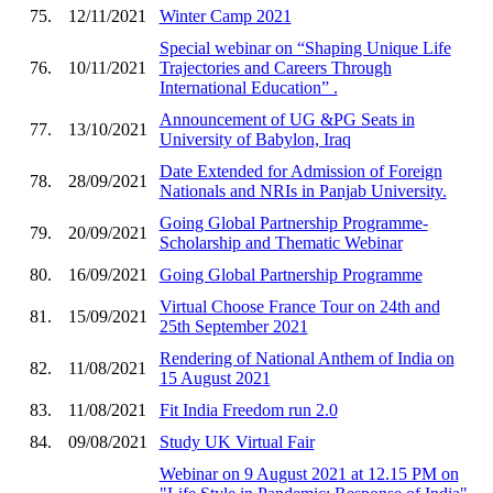
75.
12/11/2021
Winter Camp 2021
Special webinar on “Shaping Unique Life
76.
10/11/2021
Trajectories and Careers Through
International Education” .
Announcement of UG &PG Seats in
77.
13/10/2021
University of Babylon, Iraq
Date Extended for Admission of Foreign
78.
28/09/2021
Nationals and NRIs in Panjab University.
Going Global Partnership Programme-
79.
20/09/2021
Scholarship and Thematic Webinar
80.
16/09/2021
Going Global Partnership Programme
Virtual Choose France Tour on 24th and
81.
15/09/2021
25th September 2021
Rendering of National Anthem of India on
82.
11/08/2021
15 August 2021
83.
11/08/2021
Fit India Freedom run 2.0
84.
09/08/2021
Study UK Virtual Fair
Webinar on 9 August 2021 at 12.15 PM on