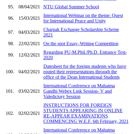
95.
08/04/2021
NTU Global Summer School
International Webinar on the theme: Quest
96.
15/03/2021
for International Peace and Unity
Charpak Exchange Scholarship Scheme
97.
04/03/2021
2021
98.
22/02/2021
On the spot Essay–Writing Competition
Regarding PU-M.Phil./Ph.D. Entrance Test-
99.
12/02/2021
2020
Datesheet for the foreign students who have
100.
04/02/2021
routed their representations through the
office of the Dean International Students
International Conference on Mahatma
101.
03/02/2021
Gandhi Webex Link Session- V and
Valedictory Session
INSTRUCTIONS FOR FOREIGN
STUDENTS APPEARING IN ONLINE
102.
02/02/2021
RE-APPEAR EXAMINATIONS
COMMENCING W.E.F. 6th February, 2021
International Conference on Mahatma