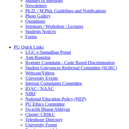
Minutes of Meetings
Newsletters
Ph.D. / M.Phil. Guidelines and Notifications
Photo Gallery
Quotations
Seminars / Workshop / Lectures
Students Notices
Forms
PU Quick Links
UGC e-Samadhan Portal
Anti-Ragging
Register Complaint - Caste Based Discrimination
Student Grievances Redressal Committee (SGRC)
Webcast/Videos
University Events
Internal Complaints Committee
IQAC / NAAC
NIRF
National Education Policy (NEP)
PU Ethics Committee
Swachh Bharat Abhiyan
Cluster: CRIKC
Telephone Directory
University Forms