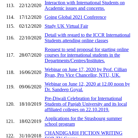
Interaction with International Students on
113.
22/12/2020
Academic issues and concerns.
114.
17/12/2020
Going Global 2021 Conference
115.
02/12/2020
Study UK Virtual Fair
Detail with regard to the ICCR International
116.
22/10/2020
Students attending online classes
Request to send proposal for starting online
117.
28/07/2020
courses for international students in the
Departments/Centres/Institutes.
Webinar on June 17, 2020 by Prof. Cillian
118.
16/06/2020
Ryan, Pro Vice Chancellor, NTU, UK.
Webinar on June 12, 2020 at 12.00 noon by
119.
09/06/2020
Dr. Sandeep Goyal.
Pre-Diwali Celebration for International
120.
18/10/2019
Students of Panjab University and its local
affiliated colleges on 22.10.2019.
Applications for the Strasbourg summer
121.
18/02/2019
school program
CHANDIGARH FICTION WRITING
122.
31/10/2018