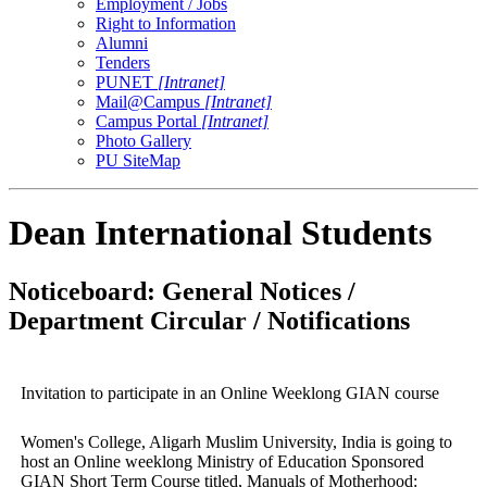
Employment / Jobs
Right to Information
Alumni
Tenders
PUNET
[Intranet]
Mail@Campus
[Intranet]
Campus Portal
[Intranet]
Photo Gallery
PU SiteMap
Dean International Students
Noticeboard: General Notices /
Department Circular / Notifications
Invitation to participate in an Online Weeklong GIAN course
Women's College, Aligarh Muslim University, India is going to
host an Online weeklong Ministry of Education Sponsored
GIAN Short Term Course titled, Manuals of Motherhood: