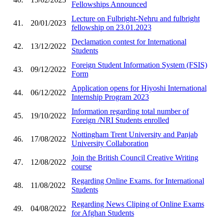
Fellowships Announced
Lecture on Fulbright-Nehru and fulbright
41.
20/01/2023
fellowship on 23.01.2023
Declamation contest for International
42.
13/12/2022
Students
Foreign Student Information System (FSIS)
43.
09/12/2022
Form
Application opens for Hiyoshi International
44.
06/12/2022
Internship Program 2023
Information regarding total number of
45.
19/10/2022
Foreign /NRI Students enrolled
Nottingham Trent University and Panjab
46.
17/08/2022
University Collaboration
Join the British Council Creative Writing
47.
12/08/2022
course
Regarding Online Exams. for International
48.
11/08/2022
Students
Regarding News Cliping of Online Exams
49.
04/08/2022
for Afghan Students