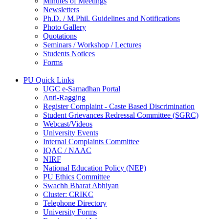
Minutes of Meetings
Newsletters
Ph.D. / M.Phil. Guidelines and Notifications
Photo Gallery
Quotations
Seminars / Workshop / Lectures
Students Notices
Forms
PU Quick Links
UGC e-Samadhan Portal
Anti-Ragging
Register Complaint - Caste Based Discrimination
Student Grievances Redressal Committee (SGRC)
Webcast/Videos
University Events
Internal Complaints Committee
IQAC / NAAC
NIRF
National Education Policy (NEP)
PU Ethics Committee
Swachh Bharat Abhiyan
Cluster: CRIKC
Telephone Directory
University Forms