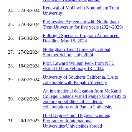
Renewal of MoU with Nottingham Trent
24.
27/03/2024
University
Progression Agreement with Nottingham
25.
27/03/2024
Trent University for five years (2024-2029)
Fulbright Specialist Program Announced:
26.
15/03/2024
Deadline May 15, 2024
Nottingham Trent University Global
27.
27/02/2024
Summer School, July 2024
Prof. Edward William Peck from NTU
28.
16/02/2024
visited PU on February 13, 2024
University of Southern California, LA to
29.
02/02/2024
collaborate with Panjab University
An international delegation from MaKami
College, Canada visited Panjab University to
30.
02/02/2024
explore possibilities of academic
collaborations with Panjab University.
Dual Degree/Joint Degree/Twinning
31.
26/12/2023
Program with International
Universities/Universities abroad