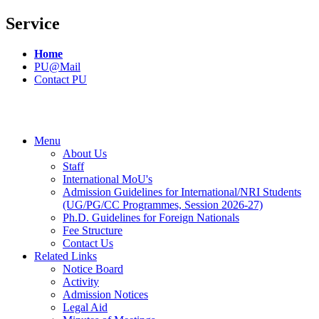
Service
Home
PU@Mail
Contact PU
Menu
About Us
Staff
International MoU's
Admission Guidelines for International/NRI Students
(UG/PG/CC Programmes, Session 2026-27)
Ph.D. Guidelines for Foreign Nationals
Fee Structure
Contact Us
Related Links
Notice Board
Activity
Admission Notices
Legal Aid