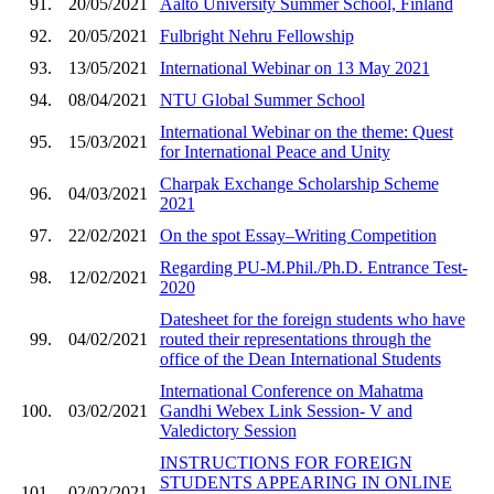
91.
20/05/2021
Aalto University Summer School, Finland
92.
20/05/2021
Fulbright Nehru Fellowship
93.
13/05/2021
International Webinar on 13 May 2021
94.
08/04/2021
NTU Global Summer School
International Webinar on the theme: Quest
95.
15/03/2021
for International Peace and Unity
Charpak Exchange Scholarship Scheme
96.
04/03/2021
2021
97.
22/02/2021
On the spot Essay–Writing Competition
Regarding PU-M.Phil./Ph.D. Entrance Test-
98.
12/02/2021
2020
Datesheet for the foreign students who have
99.
04/02/2021
routed their representations through the
office of the Dean International Students
International Conference on Mahatma
100.
03/02/2021
Gandhi Webex Link Session- V and
Valedictory Session
INSTRUCTIONS FOR FOREIGN
STUDENTS APPEARING IN ONLINE
101.
02/02/2021