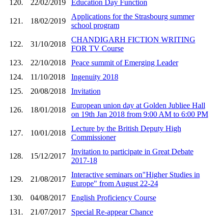
120.
22/02/2019
Education Day Function
Applications for the Strasbourg summer
121.
18/02/2019
school program
CHANDIGARH FICTION WRITING
122.
31/10/2018
FOR TV Course
123.
22/10/2018
Peace summit of Emerging Leader
124.
11/10/2018
Ingenuity 2018
125.
20/08/2018
Invitation
European union day at Golden Jubliee Hall
126.
18/01/2018
on 19th Jan 2018 from 9:00 AM to 6:00 PM
Lecture by the British Deputy High
127.
10/01/2018
Commissioner
Invitation to participate in Great Debate
128.
15/12/2017
2017-18
Interactive seminars on"Higher Studies in
129.
21/08/2017
Europe" from August 22-24
130.
04/08/2017
English Proficiency Course
131.
21/07/2017
Special Re-appear Chance