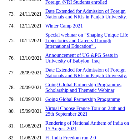
Foreign /NRI Students enrolled
Date Extended for Admission of Foreign
73.
24/11/2021
Nationals and NRIs in Panjab University.
74.
12/11/2021
Winter Camp 2021
Special webinar on “Shaping Unique Life
75.
10/11/2021
Trajectories and Careers Through
International Education” .
Announcement of UG &PG Seats in
76.
13/10/2021
University of Babylon, Iraq
Date Extended for Admission of Foreign
77.
28/09/2021
Nationals and NRIs in Panjab University.
Going Global Partnership Programme-
78.
20/09/2021
Scholarship and Thematic Webinar
79.
16/09/2021
Going Global Partnership Programme
Virtual Choose France Tour on 24th and
80.
15/09/2021
25th September 2021
Rendering of National Anthem of India on
81.
11/08/2021
15 August 2021
82.
11/08/2021
Fit India Freedom run 2.0