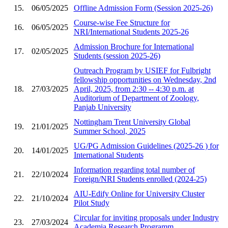
15.
06/05/2025
Offline Admission Form (Session 2025-26)
Course-wise Fee Structure for
16.
06/05/2025
NRI/International Students 2025-26
Admission Brochure for International
17.
02/05/2025
Students (session 2025-26)
Outreach Program by USIEF for Fulbright
fellowship opportunities on Wednesday, 2nd
18.
27/03/2025
April, 2025, from 2:30 -- 4:30 p.m. at
Auditorium of Department of Zoology,
Panjab University
Nottingham Trent University Global
19.
21/01/2025
Summer School, 2025
UG/PG Admission Guidelines (2025-26 ) for
20.
14/01/2025
International Students
Information regarding total number of
21.
22/10/2024
Foreign/NRI Students enrolled (2024-25)
AIU-Edify Online for University Cluster
22.
21/10/2024
Pilot Study
Circular for inviting proposals under Industry
23.
27/03/2024
Academia Research Programm