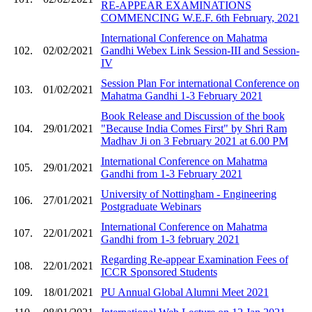
RE-APPEAR EXAMINATIONS
COMMENCING W.E.F. 6th February, 2021
International Conference on Mahatma
102.
02/02/2021
Gandhi Webex Link Session-III and Session-
IV
Session Plan For international Conference on
103.
01/02/2021
Mahatma Gandhi 1-3 February 2021
Book Release and Discussion of the book
104.
29/01/2021
"Because India Comes First" by Shri Ram
Madhav Ji on 3 February 2021 at 6.00 PM
International Conference on Mahatma
105.
29/01/2021
Gandhi from 1-3 February 2021
University of Nottingham - Engineering
106.
27/01/2021
Postgraduate Webinars
International Conference on Mahatma
107.
22/01/2021
Gandhi from 1-3 february 2021
Regarding Re-appear Examination Fees of
108.
22/01/2021
ICCR Sponsored Students
109.
18/01/2021
PU Annual Global Alumni Meet 2021