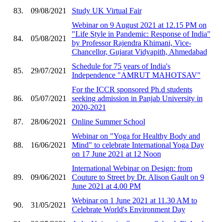
83.
09/08/2021
Study UK Virtual Fair
Webinar on 9 August 2021 at 12.15 PM on
"Life Style in Pandemic: Response of India"
84.
05/08/2021
by Professor Rajendra Khimani, Vice-
Chancellor, Gujarat Vidyapith, Ahmedabad
Schedule for 75 years of India's
85.
29/07/2021
Independence "AMRUT MAHOTSAV"
For the ICCR sponsored Ph.d students
86.
05/07/2021
seeking admission in Panjab University in
2020-2021
87.
28/06/2021
Online Summer School
Webinar on "Yoga for Healthy Body and
88.
16/06/2021
Mind" to celebrate International Yoga Day
on 17 June 2021 at 12 Noon
International Webinar on Design: from
89.
09/06/2021
Couture to Street by Dr. Alison Gault on 9
June 2021 at 4.00 PM
Webinar on 1 June 2021 at 11.30 AM to
90.
31/05/2021
Celebrate World's Environment Day