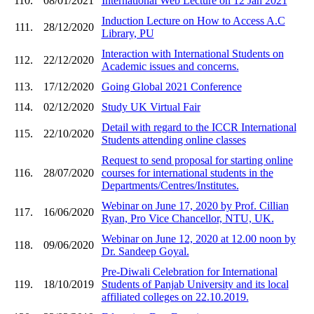
110.
08/01/2021
International Web Lecture on 12 Jan 2021
Induction Lecture on How to Access A.C
111.
28/12/2020
Library, PU
Interaction with International Students on
112.
22/12/2020
Academic issues and concerns.
113.
17/12/2020
Going Global 2021 Conference
114.
02/12/2020
Study UK Virtual Fair
Detail with regard to the ICCR International
115.
22/10/2020
Students attending online classes
Request to send proposal for starting online
116.
28/07/2020
courses for international students in the
Departments/Centres/Institutes.
Webinar on June 17, 2020 by Prof. Cillian
117.
16/06/2020
Ryan, Pro Vice Chancellor, NTU, UK.
Webinar on June 12, 2020 at 12.00 noon by
118.
09/06/2020
Dr. Sandeep Goyal.
Pre-Diwali Celebration for International
119.
18/10/2019
Students of Panjab University and its local
affiliated colleges on 22.10.2019.