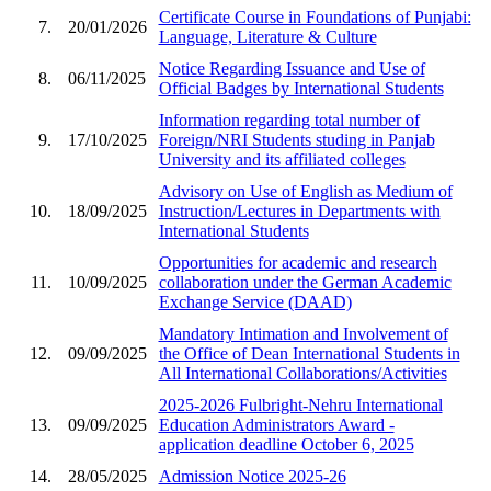
Certificate Course in Foundations of Punjabi:
7.
20/01/2026
Language, Literature & Culture
Notice Regarding Issuance and Use of
8.
06/11/2025
Official Badges by International Students
Information regarding total number of
9.
17/10/2025
Foreign/NRI Students studing in Panjab
University and its affiliated colleges
Advisory on Use of English as Medium of
10.
18/09/2025
Instruction/Lectures in Departments with
International Students
Opportunities for academic and research
11.
10/09/2025
collaboration under the German Academic
Exchange Service (DAAD)
Mandatory Intimation and Involvement of
12.
09/09/2025
the Office of Dean International Students in
All International Collaborations/Activities
2025-2026 Fulbright-Nehru International
13.
09/09/2025
Education Administrators Award -
application deadline October 6, 2025
14.
28/05/2025
Admission Notice 2025-26