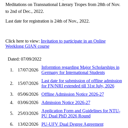
Meditations on Transnational Literary Tropes from 28th of Nov.
to 2nd of Dec., 2022.
Last date for registration is 24th of Nov., 2022.
Click here to view:
Invitation to participate in an Online
Weeklong GIAN course
Dated: 07/09/2022
Informtion regarding Major Scholarships in
1.
17/07/2026
Germany for International Students
Last date for submission of offline admission
2.
15/07/2026
for FN/NRI extended till 31st July, 2026
3.
05/06/2026
Offline Admission Notice 2026-27
4.
03/06/2026
Admission Notice 2026-27
Application Form and Guidelines for NTU-
5.
25/03/2026
PU Dual PhD 2026 Round
6.
13/02/2026
PU-UFV Dual Degree Agreement