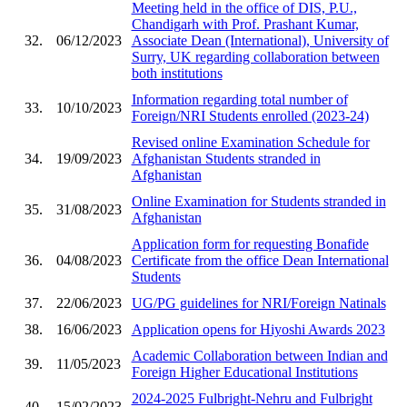
Meeting held in the office of DIS, P.U.,
Chandigarh with Prof. Prashant Kumar,
32.
06/12/2023
Associate Dean (International), University of
Surry, UK regarding collaboration between
both institutions
Information regarding total number of
33.
10/10/2023
Foreign/NRI Students enrolled (2023-24)
Revised online Examination Schedule for
34.
19/09/2023
Afghanistan Students stranded in
Afghanistan
Online Examination for Students stranded in
35.
31/08/2023
Afghanistan
Application form for requesting Bonafide
36.
04/08/2023
Certificate from the office Dean International
Students
37.
22/06/2023
UG/PG guidelines for NRI/Foreign Natinals
38.
16/06/2023
Application opens for Hiyoshi Awards 2023
Academic Collaboration between Indian and
39.
11/05/2023
Foreign Higher Educational Institutions
2024-2025 Fulbright-Nehru and Fulbright
40.
15/02/2023