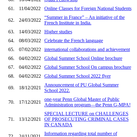
61.
11/04/2022
Online Classes for Foreign National Students
“Summer in France” – An initiative of the
62.
24/03/2022
French Institute in India.
63.
14/03/2022
Higher studies
64.
08/03/2022
Celebrate the French language
65.
07/02/2022
international collaborations and achievement
66.
04/02/2022
Global Summer School Online brochure
67.
04/02/2022
Global Summer School On campus brochure
68.
04/02/2022
Global Summer School 2022 flyer
Announcement of PU Global Summer
69.
18/12/2021
School 2022.
one-year Penn Global Master of Public
70.
17/12/2021
Administration program—the Penn G-MPA!
SPECIAL LECTURE on CHALLENGES
71.
13/12/2021
OF PROSECUTING CRIMINAL CASES
IN CANADA
Information regarding total number of
72.
24/11/2021