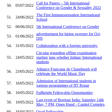
Call for Papers – 5th International
50.
05/07/2022
Conference on Gender & Sexuality 2022
The First Immunosensation International
51.
24/06/2022
School
52.
06/06/2022
5th International Conference on Gender
advertisement for hiring sweeper for O/o
53.
01/06/2022
DIS
54.
31/05/2022
Collaboration with a foreign university.
Circular regarding offline examination
55.
24/05/2022
starting june whether Indian/ International
students
Alliance Française de Chandigarh will
56.
23/05/2022
celebrate the World Music Day
Admission of International students in
57.
16/05/2022
various programmes of IIT Ropar
58.
10/05/2022
Fullbright Fellowship Opportunities
Last event of Bonjour India: Saturday 14th
59.
10/05/2022
May, 7 PM, Open Hand - Capitol Complex
60.
16/04/2022
Quad Fellowship