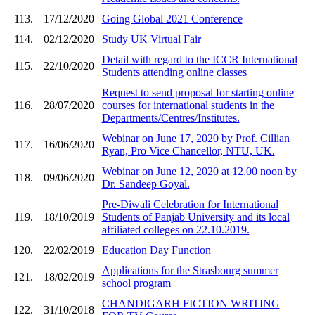
113.
17/12/2020
Going Global 2021 Conference
114.
02/12/2020
Study UK Virtual Fair
Detail with regard to the ICCR International
115.
22/10/2020
Students attending online classes
Request to send proposal for starting online
116.
28/07/2020
courses for international students in the
Departments/Centres/Institutes.
Webinar on June 17, 2020 by Prof. Cillian
117.
16/06/2020
Ryan, Pro Vice Chancellor, NTU, UK.
Webinar on June 12, 2020 at 12.00 noon by
118.
09/06/2020
Dr. Sandeep Goyal.
Pre-Diwali Celebration for International
119.
18/10/2019
Students of Panjab University and its local
affiliated colleges on 22.10.2019.
120.
22/02/2019
Education Day Function
Applications for the Strasbourg summer
121.
18/02/2019
school program
CHANDIGARH FICTION WRITING
122.
31/10/2018