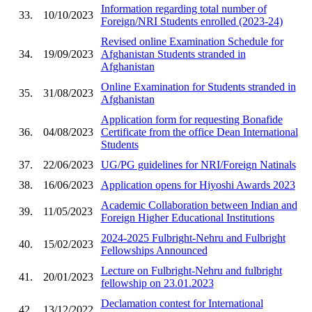
Information regarding total number of
33.
10/10/2023
Foreign/NRI Students enrolled (2023-24)
Revised online Examination Schedule for
34.
19/09/2023
Afghanistan Students stranded in
Afghanistan
Online Examination for Students stranded in
35.
31/08/2023
Afghanistan
Application form for requesting Bonafide
36.
04/08/2023
Certificate from the office Dean International
Students
37.
22/06/2023
UG/PG guidelines for NRI/Foreign Natinals
38.
16/06/2023
Application opens for Hiyoshi Awards 2023
Academic Collaboration between Indian and
39.
11/05/2023
Foreign Higher Educational Institutions
2024-2025 Fulbright-Nehru and Fulbright
40.
15/02/2023
Fellowships Announced
Lecture on Fulbright-Nehru and fulbright
41.
20/01/2023
fellowship on 23.01.2023
Declamation contest for International
42.
13/12/2022