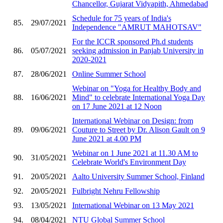
Chancellor, Gujarat Vidyapith, Ahmedabad
Schedule for 75 years of India's
85.
29/07/2021
Independence "AMRUT MAHOTSAV"
For the ICCR sponsored Ph.d students
86.
05/07/2021
seeking admission in Panjab University in
2020-2021
87.
28/06/2021
Online Summer School
Webinar on "Yoga for Healthy Body and
88.
16/06/2021
Mind" to celebrate International Yoga Day
on 17 June 2021 at 12 Noon
International Webinar on Design: from
89.
09/06/2021
Couture to Street by Dr. Alison Gault on 9
June 2021 at 4.00 PM
Webinar on 1 June 2021 at 11.30 AM to
90.
31/05/2021
Celebrate World's Environment Day
91.
20/05/2021
Aalto University Summer School, Finland
92.
20/05/2021
Fulbright Nehru Fellowship
93.
13/05/2021
International Webinar on 13 May 2021
94.
08/04/2021
NTU Global Summer School