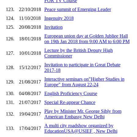
FOR TV Course
123.
22/10/2018
Peace summit of Emerging Leader
124.
11/10/2018
Ingenuity 2018
125.
20/08/2018
Invitation
European union day at Golden Jubliee Hall
126.
18/01/2018
on 19th Jan 2018 from 9:00 AM to 6:00 PM
Lecture by the British Deputy High
127.
10/01/2018
Commissioner
Invitation to participate in Great Debate
128.
15/12/2017
2017-18
Interactive seminars on"Higher Studies in
129.
21/08/2017
Europe" from August 22-24
130.
04/08/2017
English Proficiency Course
131.
21/07/2017
Special Re-appear Chance
Play by Minister Mr. George Sibly from
132.
19/04/2017
American Embassy New Delhi
A multi city roadshow organized by
133.
17/04/2017
EducationUSA@USIEF , New Delhi