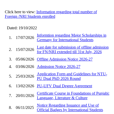
Click here to view:
Information regarding total number of
Foreign /NRI Students enrolled
Dated: 19/10/2022
Informtion regarding Major Scholarships in
1.
17/07/2026
Germany for International Students
Last date for submission of offline admission
2.
15/07/2026
for FN/NRI extended till 31st July, 2026
3.
05/06/2026
Offline Admission Notice 2026-27
4.
03/06/2026
Admission Notice 2026-27
Application Form and Guidelines for NTU-
5.
25/03/2026
PU Dual PhD 2026 Round
6.
13/02/2026
PU-UFV Dual Degree Agreement
Certificate Course in Foundations of Punjabi:
7.
20/01/2026
Language, Literature & Culture
Notice Regarding Issuance and Use of
8.
06/11/2025
Official Badges by International Students