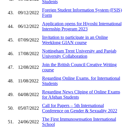
Students
Foreign Student Information System (FSIS)
43.
09/12/2022
Form
Application opens for Hiyoshi International
44.
06/12/2022
Internship Program 2023
Invitation to participate in an Online
45.
07/09/2022
Weeklong GIAN course
Nottingham Trent University and Panjab
46.
17/08/2022
University Collaboration
Join the British Council Creative Writing
47.
12/08/2022
course
Regarding Online Exams. for International
48.
11/08/2022
Students
Regarding News Cliping of Online Exams
49.
04/08/2022
for Afghan Students
Call for Papers – 5th International
50.
05/07/2022
Conference on Gender & Sexuality 2022
The First Immunosensation International
51.
24/06/2022
School