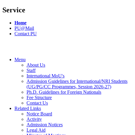
Service
Home
PU@Mail
Contact PU
Menu
About Us
Staff
International MoU's
Admission Guidelines for International/NRI Students
(UG/PG/CC Programmes, Session 2026-27)
Ph.D. Guidelines for Foreign Nationals
Fee Structure
Contact Us
Related Links
Notice Board
Activity
Admission Notices
Legal Aid