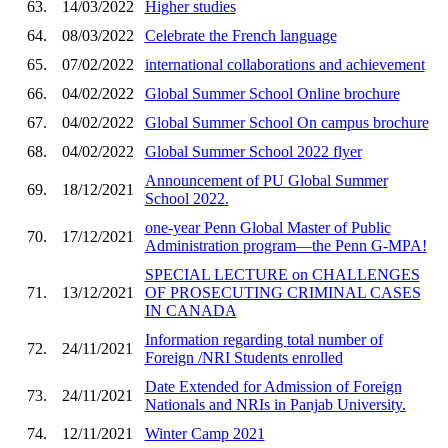
63.
14/03/2022
Higher studies
64.
08/03/2022
Celebrate the French language
65.
07/02/2022
international collaborations and achievement
66.
04/02/2022
Global Summer School Online brochure
67.
04/02/2022
Global Summer School On campus brochure
68.
04/02/2022
Global Summer School 2022 flyer
Announcement of PU Global Summer
69.
18/12/2021
School 2022.
one-year Penn Global Master of Public
70.
17/12/2021
Administration program—the Penn G-MPA!
SPECIAL LECTURE on CHALLENGES
71.
13/12/2021
OF PROSECUTING CRIMINAL CASES
IN CANADA
Information regarding total number of
72.
24/11/2021
Foreign /NRI Students enrolled
Date Extended for Admission of Foreign
73.
24/11/2021
Nationals and NRIs in Panjab University.
74.
12/11/2021
Winter Camp 2021