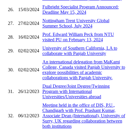
Fulbright Specialist Program Announced:
26.
15/03/2024
Deadline May 15, 2024
Nottingham Trent University Global
27.
27/02/2024
Summer School, July 2024
Prof. Edward William Peck from NTU
28.
16/02/2024
visited PU on February 13, 2024
University of Southern California, LA to
29.
02/02/2024
collaborate with Panjab University
An international delegation from MaKami
College, Canada visited Panjab University to
30.
02/02/2024
explore possibilities of academic
collaborations with Panjab University.
Dual Degree/Joint Degree/Twinning
31.
26/12/2023
Program with International
Universities/Universities abroad
Meeting held in the office of DIS, P.U.,
Chandigarh with Prof. Prashant Kumar,
32.
06/12/2023
Associate Dean (International), University of
Surry, UK regarding collaboration between
both institutions