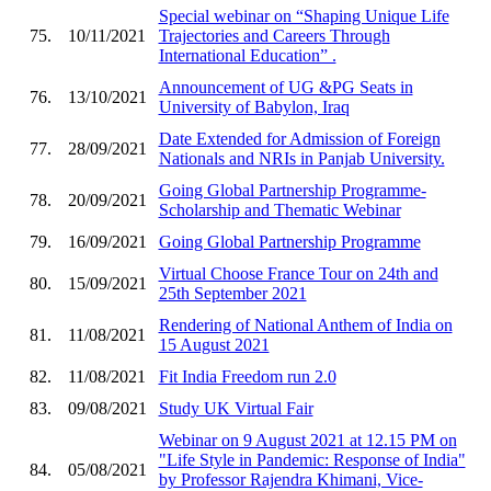
Special webinar on “Shaping Unique Life
75.
10/11/2021
Trajectories and Careers Through
International Education” .
Announcement of UG &PG Seats in
76.
13/10/2021
University of Babylon, Iraq
Date Extended for Admission of Foreign
77.
28/09/2021
Nationals and NRIs in Panjab University.
Going Global Partnership Programme-
78.
20/09/2021
Scholarship and Thematic Webinar
79.
16/09/2021
Going Global Partnership Programme
Virtual Choose France Tour on 24th and
80.
15/09/2021
25th September 2021
Rendering of National Anthem of India on
81.
11/08/2021
15 August 2021
82.
11/08/2021
Fit India Freedom run 2.0
83.
09/08/2021
Study UK Virtual Fair
Webinar on 9 August 2021 at 12.15 PM on
"Life Style in Pandemic: Response of India"
84.
05/08/2021
by Professor Rajendra Khimani, Vice-