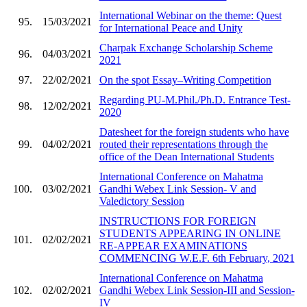
International Webinar on the theme: Quest
95.
15/03/2021
for International Peace and Unity
Charpak Exchange Scholarship Scheme
96.
04/03/2021
2021
97.
22/02/2021
On the spot Essay–Writing Competition
Regarding PU-M.Phil./Ph.D. Entrance Test-
98.
12/02/2021
2020
Datesheet for the foreign students who have
99.
04/02/2021
routed their representations through the
office of the Dean International Students
International Conference on Mahatma
100.
03/02/2021
Gandhi Webex Link Session- V and
Valedictory Session
INSTRUCTIONS FOR FOREIGN
STUDENTS APPEARING IN ONLINE
101.
02/02/2021
RE-APPEAR EXAMINATIONS
COMMENCING W.E.F. 6th February, 2021
International Conference on Mahatma
102.
02/02/2021
Gandhi Webex Link Session-III and Session-
IV