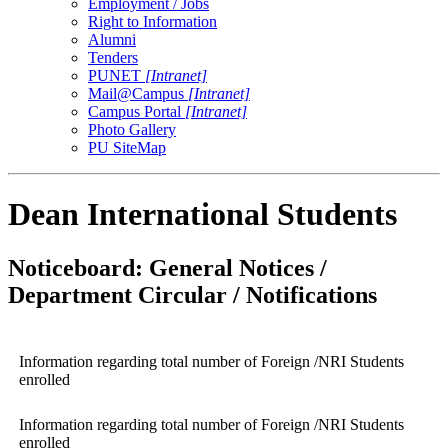
Employment / Jobs
Right to Information
Alumni
Tenders
PUNET
[Intranet]
Mail@Campus
[Intranet]
Campus Portal
[Intranet]
Photo Gallery
PU SiteMap
Dean International Students
Noticeboard: General Notices /
Department Circular / Notifications
Information regarding total number of Foreign /NRI Students
enrolled
Information regarding total number of Foreign /NRI Students
enrolled