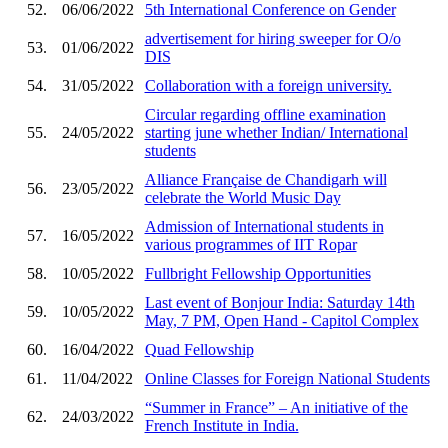
52.
06/06/2022
5th International Conference on Gender
advertisement for hiring sweeper for O/o
53.
01/06/2022
DIS
54.
31/05/2022
Collaboration with a foreign university.
Circular regarding offline examination
55.
24/05/2022
starting june whether Indian/ International
students
Alliance Française de Chandigarh will
56.
23/05/2022
celebrate the World Music Day
Admission of International students in
57.
16/05/2022
various programmes of IIT Ropar
58.
10/05/2022
Fullbright Fellowship Opportunities
Last event of Bonjour India: Saturday 14th
59.
10/05/2022
May, 7 PM, Open Hand - Capitol Complex
60.
16/04/2022
Quad Fellowship
61.
11/04/2022
Online Classes for Foreign National Students
“Summer in France” – An initiative of the
62.
24/03/2022
French Institute in India.