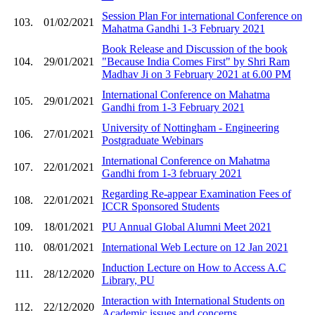
Session Plan For international Conference on
103.
01/02/2021
Mahatma Gandhi 1-3 February 2021
Book Release and Discussion of the book
104.
29/01/2021
"Because India Comes First" by Shri Ram
Madhav Ji on 3 February 2021 at 6.00 PM
International Conference on Mahatma
105.
29/01/2021
Gandhi from 1-3 February 2021
University of Nottingham - Engineering
106.
27/01/2021
Postgraduate Webinars
International Conference on Mahatma
107.
22/01/2021
Gandhi from 1-3 february 2021
Regarding Re-appear Examination Fees of
108.
22/01/2021
ICCR Sponsored Students
109.
18/01/2021
PU Annual Global Alumni Meet 2021
110.
08/01/2021
International Web Lecture on 12 Jan 2021
Induction Lecture on How to Access A.C
111.
28/12/2020
Library, PU
Interaction with International Students on
112.
22/12/2020
Academic issues and concerns.