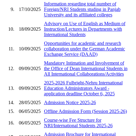
Information regarding total number of
9.
17/10/2025
Foreign/NRI Students studing in Panjab
University and its affiliated colleges
Advisory on Use of English as Medium of
10.
18/09/2025
Instruction/Lectures in Departments with
International Students
Opportunities for academic and research
11.
10/09/2025
collaboration under the German Academic
Exchange Service (DAAD)
Mandatory Intimation and Involvement of
12.
09/09/2025
the Office of Dean International Students in
All International Collaborations/Activities
2025-2026 Fulbright-Nehru International
13.
09/09/2025
Education Administrators Award -
application deadline October 6, 2025
14.
28/05/2025
Admission Notice 2025-26
15.
06/05/2025
Offline Admission Form (Session 2025-26)
Course-wise Fee Structure for
16.
06/05/2025
NRI/International Students 2025-26
Admission Brochure for International