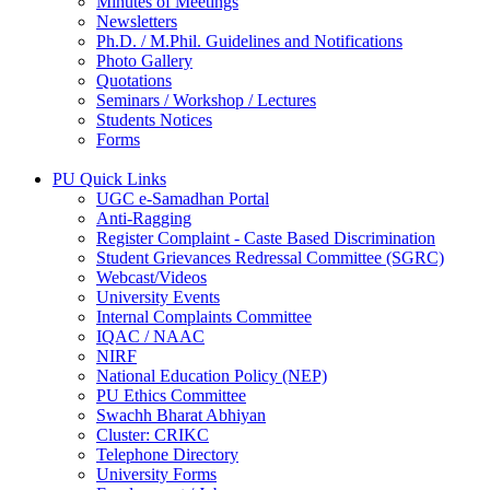
Minutes of Meetings
Newsletters
Ph.D. / M.Phil. Guidelines and Notifications
Photo Gallery
Quotations
Seminars / Workshop / Lectures
Students Notices
Forms
PU Quick Links
UGC e-Samadhan Portal
Anti-Ragging
Register Complaint - Caste Based Discrimination
Student Grievances Redressal Committee (SGRC)
Webcast/Videos
University Events
Internal Complaints Committee
IQAC / NAAC
NIRF
National Education Policy (NEP)
PU Ethics Committee
Swachh Bharat Abhiyan
Cluster: CRIKC
Telephone Directory
University Forms