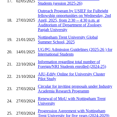
17.
02/05/2025
Students (session 2025-26)
Outreach Program by USIEF for Fulbright
fellowship opportunities on Wednesday, 2nd
18.
27/03/2025
April, 2025, from 2:30 -- 4:30 p.m. at
Auditorium of Department of Zoology,
Panjab University
Nottingham Trent University Global
19.
21/01/2025
Summer School, 2025
UG/PG Admission Guidelines (2025-26 ) for
20.
14/01/2025
International Students
Information regarding total number of
21.
22/10/2024
Foreign/NRI Students enrolled (2024-25)
AIU-Edify Online for University Cluster
22.
21/10/2024
Pilot Study
Circular for inviting proposals under Industry
23.
27/03/2024
Academia Research Programm
Renewal of MoU with Nottingham Trent
24.
27/03/2024
University
Progression Agreement with Nottingham
25.
27/03/2024
Trent University for five years (2024-2029)